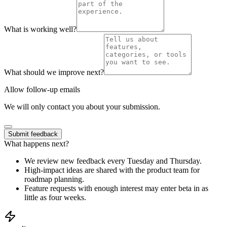
What is working well?
What should we improve next?
Allow follow-up emails
We will only contact you about your submission.
Submit feedback
What happens next?
We review new feedback every Tuesday and Thursday.
High-impact ideas are shared with the product team for
roadmap planning.
Feature requests with enough interest may enter beta in as
little as four weeks.