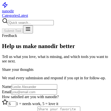
nanodir
Categories
Latest
Submit Tool
Feedback
Help us make nanodir better
Tell us what you love, what is missing, and which tools you want to
see next.
Share your thoughts
We read every submission and respond if you opt in for follow-up.
Name
Email
How satisfied are you with nanodir?
1 = needs work, 5 = love it