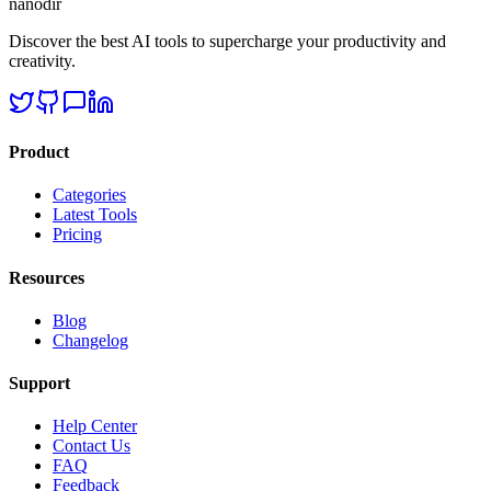
nanodir
Discover the best AI tools to supercharge your productivity and
creativity.
Product
Categories
Latest Tools
Pricing
Resources
Blog
Changelog
Support
Help Center
Contact Us
FAQ
Feedback