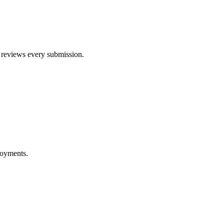
am reviews every submission.
ployments.