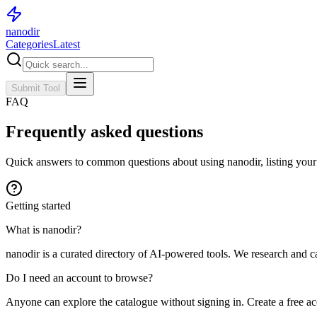
nanodir
Categories
Latest
Submit Tool
FAQ
Frequently asked questions
Quick answers to common questions about using nanodir, listing your
Getting started
What is nanodir?
nanodir is a curated directory of AI-powered tools. We research and c
Do I need an account to browse?
Anyone can explore the catalogue without signing in. Create a free a