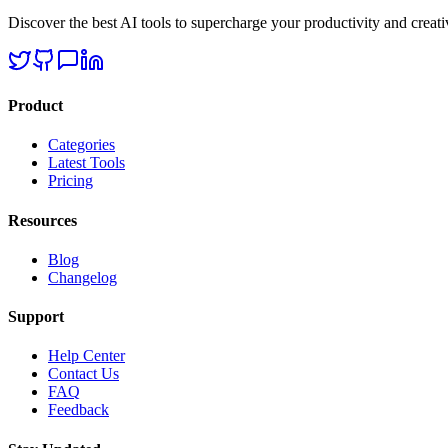
Discover the best AI tools to supercharge your productivity and creativ
Product
Categories
Latest Tools
Pricing
Resources
Blog
Changelog
Support
Help Center
Contact Us
FAQ
Feedback