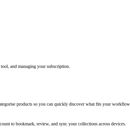
 tool, and managing your subscription.
ategorise products so you can quickly discover what fits your workflow
ccount to bookmark, review, and sync your collections across devices.