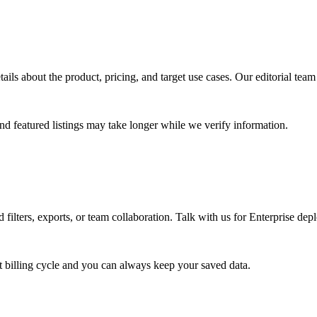
tails about the product, pricing, and target use cases. Our editorial te
d featured listings may take longer while we verify information.
 filters, exports, or team collaboration. Talk with us for Enterprise de
 billing cycle and you can always keep your saved data.