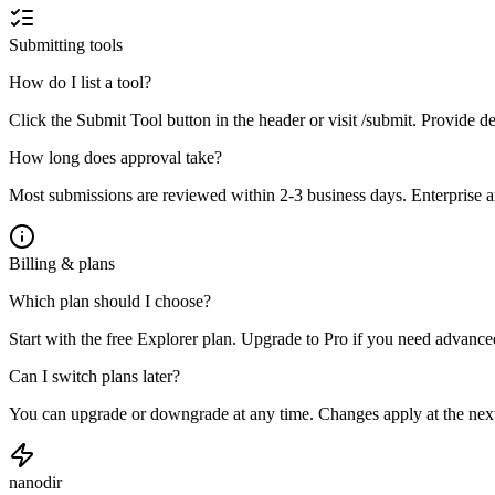
Submitting tools
How do I list a tool?
Click the Submit Tool button in the header or visit /submit. Provide de
How long does approval take?
Most submissions are reviewed within 2-3 business days. Enterprise an
Billing & plans
Which plan should I choose?
Start with the free Explorer plan. Upgrade to Pro if you need advanced
Can I switch plans later?
You can upgrade or downgrade at any time. Changes apply at the next
nanodir