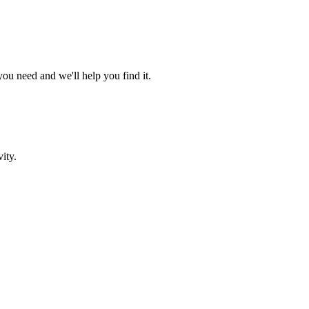
ou need and we'll help you find it.
ity.