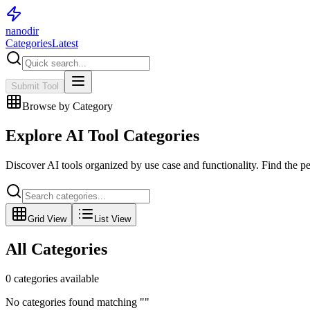
nanodir
Categories
Latest
Submit Tool
Browse by Category
Explore AI Tool Categories
Discover AI tools organized by use case and functionality. Find the per
Grid View
List View
All Categories
0
categories available
No categories found matching "
"