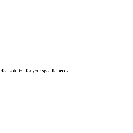
fect solution for your specific needs.