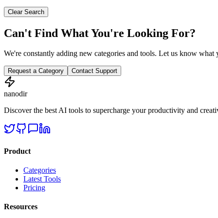
Clear Search
Can't Find What You're Looking For?
We're constantly adding new categories and tools. Let us know what y
Request a Category
Contact Support
nanodir
Discover the best AI tools to supercharge your productivity and creativ
Product
Categories
Latest Tools
Pricing
Resources